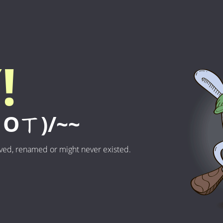
!
Oㄒ)/~~
ved, renamed or might never existed.