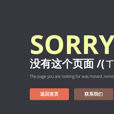
SORRY
没有这个页面 /(ㄒ
The page you are looking for was moved, remo
返回首页
联系我们